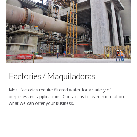
Factories / Maquiladoras
Most factories require filtered water for a variety of
purposes and applications. Contact us to learn more about
what we can offer your business.