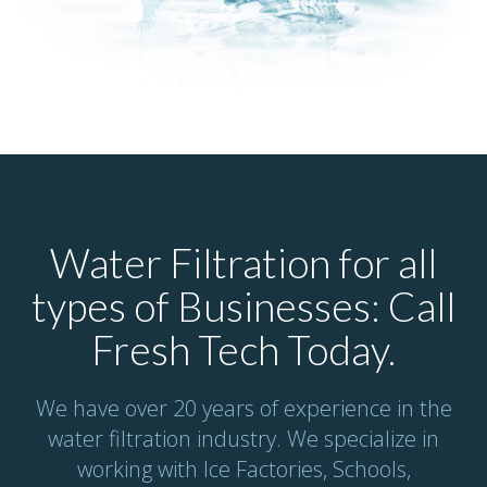
Water Filtration for all
types of Businesses: Call
Fresh Tech Today.
We have over 20 years of experience in the
water filtration industry. We specialize in
working with Ice Factories, Schools,