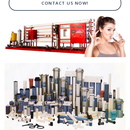
CONTACT US NOW!