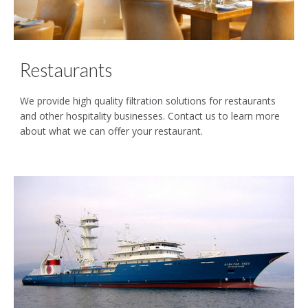
Restaurants
We provide high quality filtration solutions for restaurants
and other hospitality businesses. Contact us to learn more
about what we can offer your restaurant.