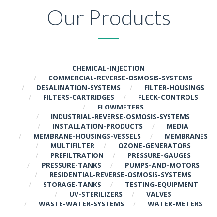
Our Products
CHEMICAL-INJECTION
COMMERCIAL-REVERSE-OSMOSIS-SYSTEMS
DESALINATION-SYSTEMS
FILTER-HOUSINGS
FILTERS-CARTRIDGES
FLECK-CONTROLS
FLOWMETERS
INDUSTRIAL-REVERSE-OSMOSIS-SYSTEMS
INSTALLATION-PRODUCTS
MEDIA
MEMBRANE-HOUSINGS-VESSELS
MEMBRANES
MULTIFILTER
OZONE-GENERATORS
PREFILTRATION
PRESSURE-GAUGES
PRESSURE-TANKS
PUMPS-AND-MOTORS
RESIDENTIAL-REVERSE-OSMOSIS-SYSTEMS
STORAGE-TANKS
TESTING-EQUIPMENT
UV-STERILIZERS
VALVES
WASTE-WATER-SYSTEMS
WATER-METERS