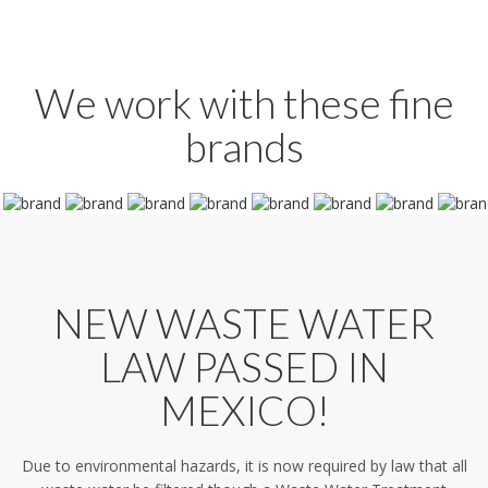
We work with these fine
brands
NEW WASTE WATER
LAW PASSED IN
MEXICO!
Due to environmental hazards, it is now required by law that all