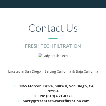
Contact Us
FRESH TECH FILTRATION
Located in San Diego | Serving California & Baja California
9865 Marconi Drive, Suite B, San Diego, CA
92154
Ph: (619) 671-0773
patty@freshtechwaterfiltration.com