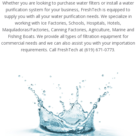
Whether you are looking to purchase water filters or install a water
purification system for your business, FreshTech is equipped to
supply you with all your water purification needs. We specialize in
working with Ice Factories, Schools, Hospitals, Hotels,
Maquiladoras/Factories, Canning Factories, Agriculture, Marine and
Fishing Boats. We provide all types of filtration equipment for
commercial needs and we can also assist you with your importation
requirements. Call FreshTech at (619) 671-0773.