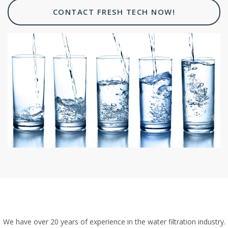
CONTACT FRESH TECH NOW!
We have over 20 years of experience in the water filtration industry.