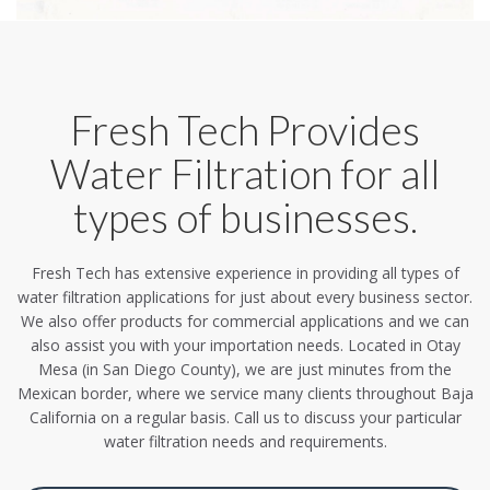
Fresh Tech Provides
Water Filtration for all
types of businesses.
Fresh Tech has extensive experience in providing all types of
water filtration applications for just about every business sector.
We also offer products for commercial applications and we can
also assist you with your importation needs. Located in Otay
Mesa (in San Diego County), we are just minutes from the
Mexican border, where we service many clients throughout Baja
California on a regular basis. Call us to discuss your particular
water filtration needs and requirements.