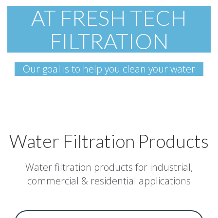
AT FRESH TECH
FILTRATION
Our goal is to help you clean your water
Water Filtration Products
Water filtration products for industrial,
commercial & residential applications