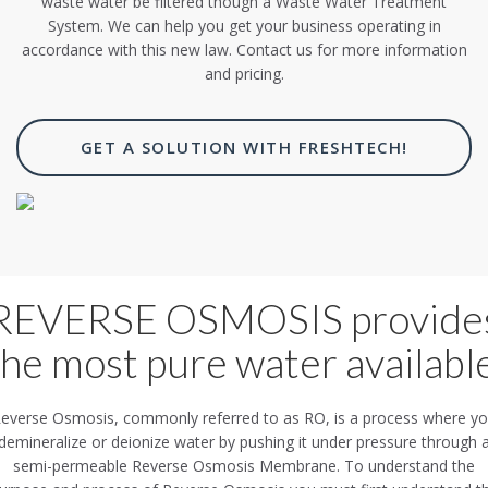
waste water be filtered though a Waste Water Treatment
System. We can help you get your business operating in
accordance with this new law. Contact us for more information
and pricing.
GET A SOLUTION WITH FRESHTECH!
REVERSE OSMOSIS provide
the most pure water available
everse Osmosis, commonly referred to as RO, is a process where y
demineralize or deionize water by pushing it under pressure through 
semi-permeable Reverse Osmosis Membrane. To understand the