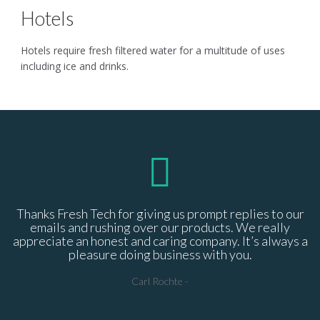
Hotels
Hotels require fresh filtered water for a multitude of uses
including ice and drinks.
Thanks Fresh Tech for giving us prompt replies to our
P
emails and rushing over our products. We really
appreciate an honest and caring company. It’s always a
p
pleasure doing business with you.
Carl Rochte
-