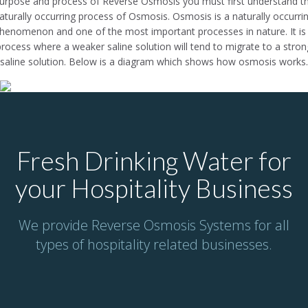
urpose and process of Reverse Osmosis you must first understand t
aturally occurring process of Osmosis. Osmosis is a naturally occurri
henomenon and one of the most important processes in nature. It is
process where a weaker saline solution will tend to migrate to a stron
saline solution. Below is a diagram which shows how osmosis works.
Fresh Drinking Water for
your Hospitality Business
We provide Reverse Osmosis Systems for all
types of hospitality related businesses.