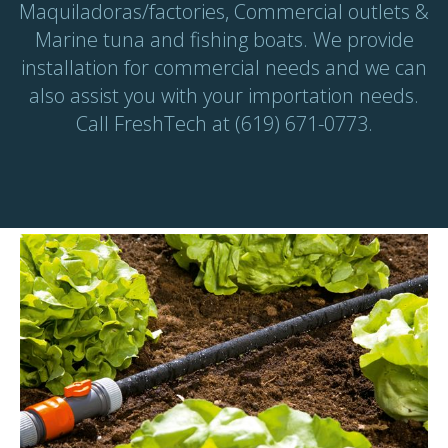
Maquiladoras/factories, Commercial outlets &
Marine tuna and fishing boats. We provide
installation for commercial needs and we can
also assist you with your importation needs.
Call FreshTech at (619) 671-0773.