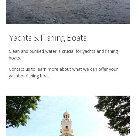
Yachts & Fishing Boats
Clean and purified water is crucial for yachts and fishing
boats.
Contact us to learn more about what we can offer your
yacht or fishing boat.