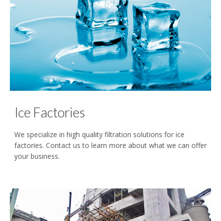
Ice Factories
We specialize in high quality filtration solutions for ice
factories. Contact us to learn more about what we can offer
your business.