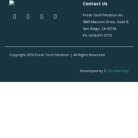
Contact Us
Fresh Tech Filtration Inc.
9865 Marconi Drive, Suite B
San Diego, CA 92154
Ph: (619) 671-0773
Copyright 2016 Fresh Tech Filtration | All Rights Reserved
Developed by
Christian Rey