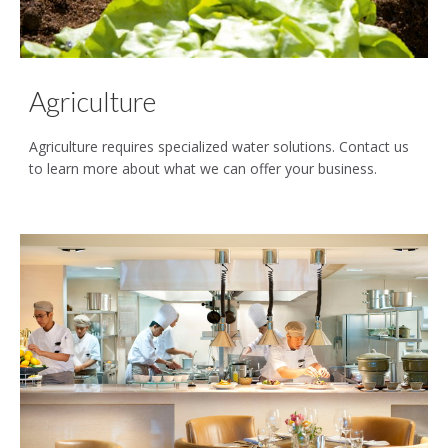
Agriculture
Agriculture requires specialized water solutions. Contact us
to learn more about what we can offer your business.