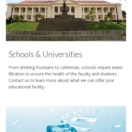
Schools & Universities
From drinking fountains to cafeterias, schools require water
filtration to ensure the health of the faculty and students .
Contact us to learn more about what we can offer your
educational facility.