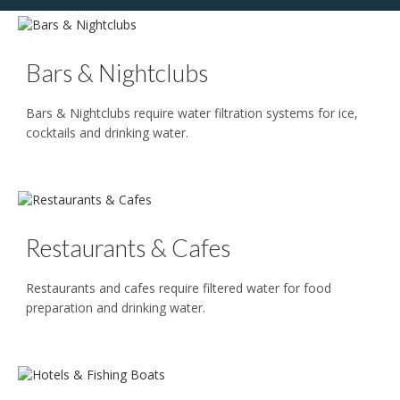
Bars & Nightclubs
Bars & Nightclubs require water filtration systems for ice,
cocktails and drinking water.
Restaurants & Cafes
Restaurants and cafes require filtered water for food
preparation and drinking water.